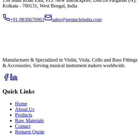
134 Main Road East, P.O. New Barrackpore, Dist-24 Parganas (N),
Kolkata - 700131, West Bengal, India
+91-9830676961
sales@pentacleindia.com
PI
Pentacle India
Musical Instrument Fittings
Manufacturer & Specialized in Violin, Viola, Cello and Bass Fittings
& Accessories. Serving musical instrument makers worldwide.
Quick Links
Home
About Us
Products
Raw Materials
Contact
Request Quote