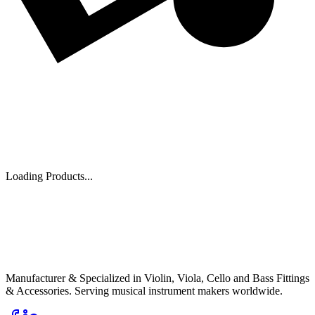
Loading Products...
PI
Pentacle India
Musical Instrument Fittings
Manufacturer & Specialized in Violin, Viola, Cello and Bass Fittings
& Accessories. Serving musical instrument makers worldwide.