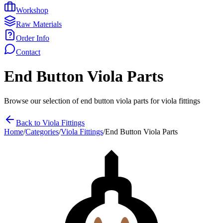
Workshop
Raw Materials
Order Info
Contact
End Button Viola Parts
Browse our selection of
end button viola parts
for
viola fittings
Back to
Viola Fittings
Home
/
Categories
/
Viola Fittings
/
End Button Viola Parts