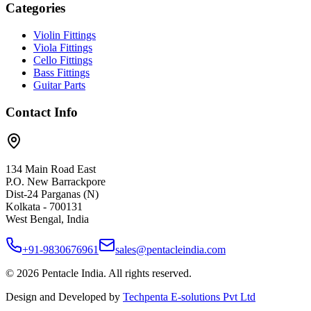
Categories
Violin Fittings
Viola Fittings
Cello Fittings
Bass Fittings
Guitar Parts
Contact Info
134 Main Road East
P.O. New Barrackpore
Dist-24 Parganas (N)
Kolkata - 700131
West Bengal, India
+91-9830676961
sales@pentacleindia.com
©
2026
Pentacle India. All rights reserved.
Design and Developed by
Techpenta E-solutions Pvt Ltd