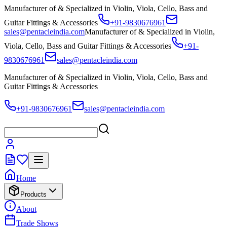
Manufacturer of & Specialized in Violin, Viola, Cello, Bass and
Guitar Fittings & Accessories
+91-9830676961
sales@pentacleindia.com
Manufacturer of & Specialized in Violin,
Viola, Cello, Bass and Guitar Fittings & Accessories
+91-
9830676961
sales@pentacleindia.com
Manufacturer of & Specialized in Violin, Viola, Cello, Bass and
Guitar Fittings & Accessories
+91-9830676961
sales@pentacleindia.com
Home
Products
About
Trade Shows