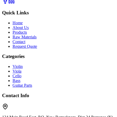
Quick Links
Home
About Us
Products
Raw Materials
Contact
Request Quote
Categories
Violin
Viola
Cello
Bass
Guitar Parts
Contact Info